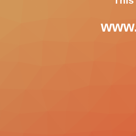
This
www.