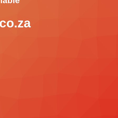
lable
co.za