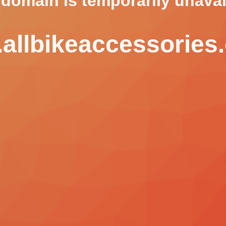
 domain is temporarily unavai
allbikeaccessories.